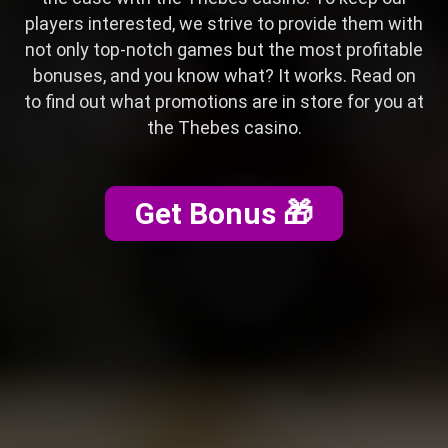
players interested, we strive to provide them with
not only top-notch games but the most profitable
bonuses, and you know what? It works. Read on
to find out what promotions are in store for you at
the Thebes casino.
Get Bonus 🎁