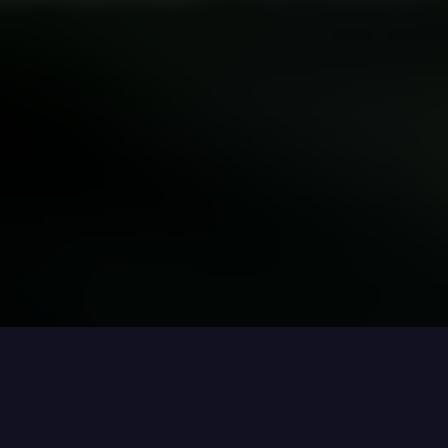
What Is a Casino Bonus?
First, let’s talk about casino bonuses as such. Australian
players and gamblers all over the world know that bonuses