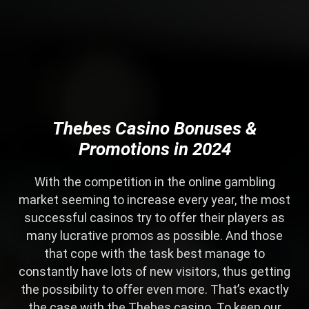
Thebes Casino Bonuses &
Promotions in 2024
With the competition in the online gambling
market seeming to increase every year, the most
successful casinos try to offer their players as
many lucrative promos as possible. And those
that cope with the task best manage to
constantly have lots of new visitors, thus getting
the possibility to offer even more. That’s exactly
the case with the Thebes casino. To keep our